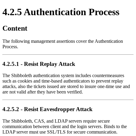
4.2.5 Authentication Process
Content
The following management assertions cover the Authentication
Process.
4.2.5.1 - Resist Replay Attack
The Shibboleth authentication system includes countermeasures
such as cookies and time-based authenticators to prevent replay
attacks, also the tickets issued are stored to insure one-time use and
are not valid after they have been verified.
4.2.5.2 - Resist Eavesdropper Attack
The Shibboleth, CAS, and LDAP servers require secure
communication between client and the login servers. Binds to the
LDAP server must use SSL/TLS for secure communication.