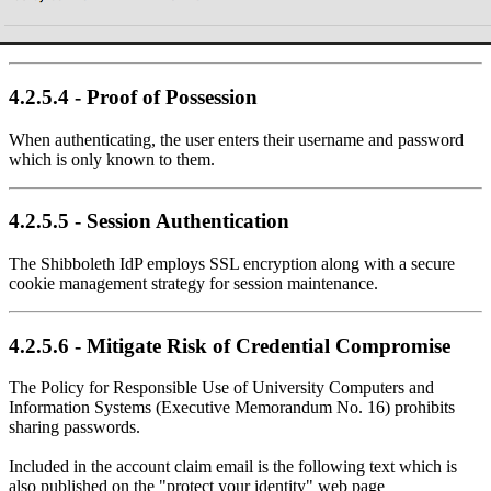
4.2.5.4 - Proof of Possession
When authenticating, the user enters their username and password
which is only known to them.
4.2.5.5 - Session Authentication
The Shibboleth IdP employs SSL encryption along with a secure
cookie management strategy for session maintenance.
4.2.5.6 - Mitigate Risk of Credential Compromise
The Policy for Responsible Use of University Computers and
Information Systems (Executive Memorandum No. 16) prohibits
sharing passwords.
Included in the account claim email is the following text which is
also published on the "protect your identity" web page