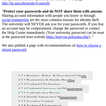
http://its.unl.edu/protectyourself/
"
Protect your passwords and do NOT share them with anyone
.
Sharing account information with people you know or through
social engineering
are the most common reasons for identity theft.
The university will NEVER ask you for your passwords. If you fear
an account may be compromised, change the password or contact
the Help Center immediately. (Your university password can be reset
at the password reset website
https://trueyou.nebraska.edu/
) ."
We also publish a page with recommendations on
how to choose a
strong password
.
InCommon Assurance Profile
Management Assertions
4.2.1 Business, Policy, & Operational Criteria
4.2.2 Registration & Identity Proofing
4.2.3 Credential Technology
4.2.4 Credential Issuance and Management
4.2.5 Authentication Process
4.2.6 Identity Information Management
4.2.7 Assertion Content
4.2.8 Technical Environment