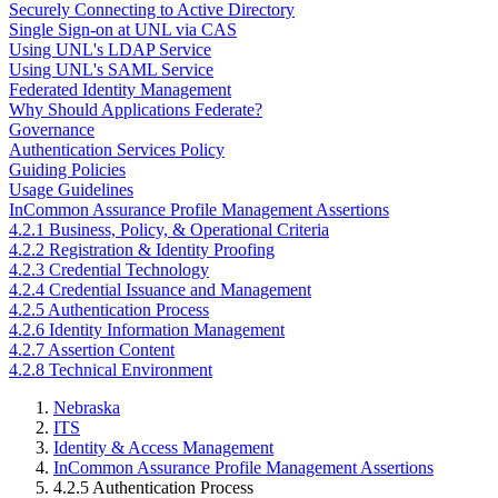
Securely Connecting to Active Directory
Single Sign-on at UNL via CAS
Using UNL's LDAP Service
Using UNL's SAML Service
Federated Identity Management
Why Should Applications Federate?
Governance
Authentication Services Policy
Guiding Policies
Usage Guidelines
InCommon Assurance Profile Management Assertions
4.2.1 Business, Policy, & Operational Criteria
4.2.2 Registration & Identity Proofing
4.2.3 Credential Technology
4.2.4 Credential Issuance and Management
4.2.5 Authentication Process
4.2.6 Identity Information Management
4.2.7 Assertion Content
4.2.8 Technical Environment
Nebraska
ITS
Identity & Access Management
InCommon Assurance Profile Management Assertions
4.2.5 Authentication Process