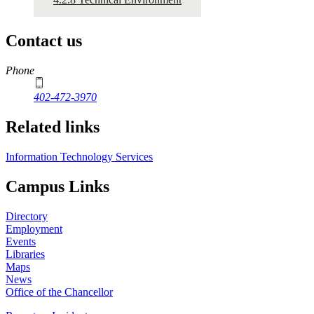
Contact us
https://
www.unl.edu
Phone
402-472-3970
Related links
Information Technology Services
Campus Links
Directory
Employment
Events
Libraries
Maps
News
Office of the Chancellor