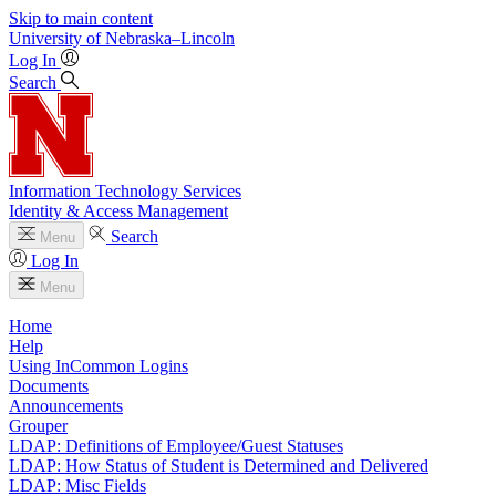
Skip to main content
University
of
Nebraska–Lincoln
Log In
Search
Information Technology Services
Identity & Access Management
Search
Menu
Log In
Menu
Home
Help
Using InCommon Logins
Documents
Announcements
Grouper
LDAP: Definitions of Employee/Guest Statuses
LDAP: How Status of Student is Determined and Delivered
LDAP: Misc Fields