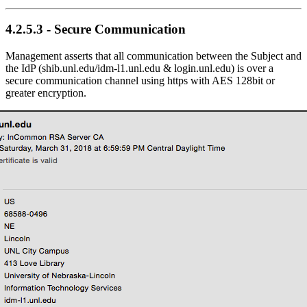
4.2.5.3 - Secure Communication
Management asserts that all communication between the Subject and
the IdP (shib.unl.edu/idm-l1.unl.edu & login.unl.edu) is over a
secure communication channel using https with AES 128bit or
greater encryption.