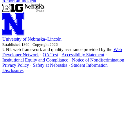
Report an Incident
University
of
Nebraska–Lincoln
Established 1869 · Copyright 2026
UNL web framework and quality assurance provided by the
Web
Developer Network
·
QA Test
·
Accessibility Statement
·
Institutional Equity and Compliance
·
Notice of Nondiscrimination
·
Privacy Policy
·
Safety at Nebraska
·
Student Information
Disclosures