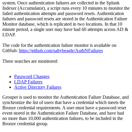
system. Once authentication failures are collected in the Splunk
Indexer (Accumulator), a script runs every 10 minutes to monitor the
failed authentication attempts and password resets. Authentication
failures and password resets are stored in the Authentication Failure
Monitor database, which is replicated in two locations. In that 10
minute period, a single user may have had 60 attempts across AD &
LDAP.
The code for the authentication failure monitor is available on
GitHub:
https://github.com/saltybeagle/AuthNFailures
Three searches are monitored:
Password Changes
LDAP Failures
Active Directory Failures
Grouper is used to monitor the Authentication Failure Database, and
synchronize the list of users that have a credential which meets the
Bronze credential requirements. A user must have a password reset
event stored in the Authentication Failure Database, and have had
no more than 10,000 authentication failures, to be included in the
Bronze credential group.