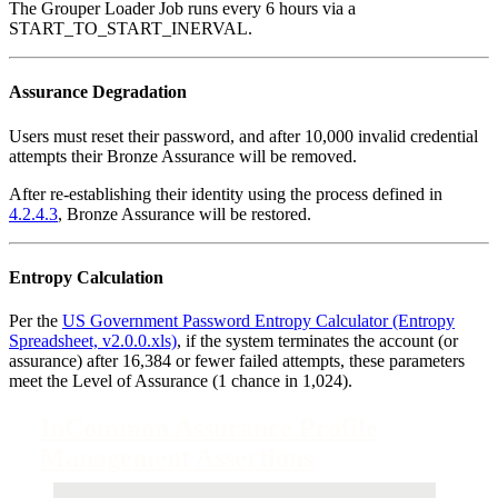
The Grouper Loader Job runs every 6 hours via a
START_TO_START_INERVAL.
Assurance Degradation
Users must reset their password, and after 10,000 invalid credential
attempts their Bronze Assurance will be removed.
After re-establishing their identity using the process defined in
4.2.4.3
, Bronze Assurance will be restored.
Entropy Calculation
Per the
US Government Password Entropy Calculator (Entropy
Spreadsheet, v2.0.0.xls)
, if the system terminates the account (or
assurance) after 16,384 or fewer failed attempts, these parameters
meet the Level of Assurance (1 chance in 1,024).
InCommon Assurance Profile
Management Assertions