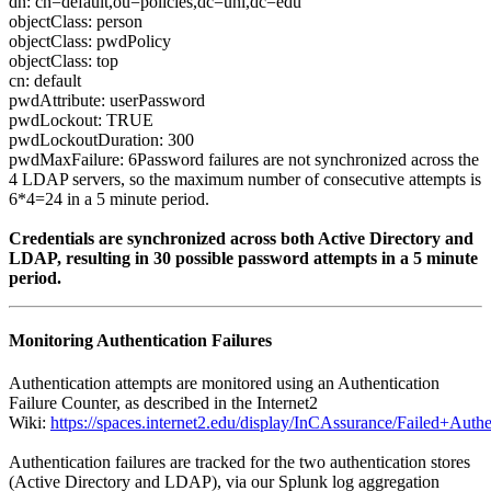
dn: cn=default,ou=policies,dc=unl,dc=edu
objectClass: person
objectClass: pwdPolicy
objectClass: top
cn: default
pwdAttribute: userPassword
pwdLockout: TRUE
pwdLockoutDuration: 300
pwdMaxFailure: 6Password failures are not synchronized across the
4 LDAP servers, so the maximum number of consecutive attempts is
6*4=24 in a 5 minute period.
Credentials are synchronized across both Active Directory and
LDAP, resulting in 30 possible password attempts in a 5 minute
period.
Monitoring Authentication Failures
Authentication attempts are monitored using an Authentication
Failure Counter, as described in the Internet2
Wiki:
https://spaces.internet2.edu/display/InCAssurance/Failed+Au
Authentication failures are tracked for the two authentication stores
(Active Directory and LDAP), via our Splunk log aggregation