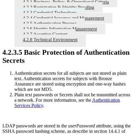
4.2.1 Business, Policy, & Operational Criteria
4.2.2 Registration & Identity Proofing
4.2.3 Credential Technology
4.2.4 Credential Issuance and Management
4.2.5 Authentication Process
4.2.6 Identity Information Management
4.2.7 Assertion Content
4.2.8 Technical Environment
4.2.3.5 Basic Protection of Authentication
Secrets
Authentication secrets for all subjects are not stored as plain
text. Authentication secrets for subjects with Bronze
Assurance are stored using encryption and one-way hashes
which are not MD5.
Plain text passwords or Secrets shall not be transmitted across
a network. For more information, see the
Authentication
Services Policy
.
LDAP passwords are stored in the
userPassword
attribute, using the
SSHA password hashing scheme, as describe in section 14.4.1 of