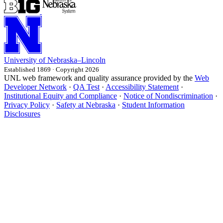
University
of
Nebraska–Lincoln
Established 1869 · Copyright 2026
UNL web framework and quality assurance provided by the
Web
Developer Network
·
QA Test
·
Accessibility Statement
·
Institutional Equity and Compliance
·
Notice of Nondiscrimination
·
Privacy Policy
·
Safety at Nebraska
·
Student Information
Disclosures