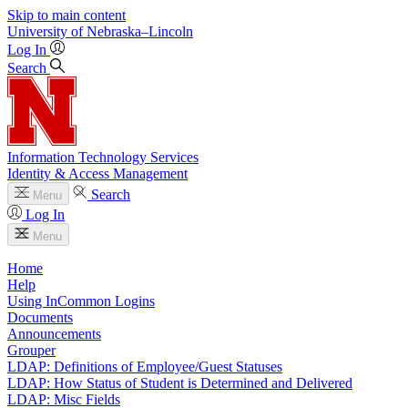
Skip to main content
University
of
Nebraska–Lincoln
Log In
Search
Information Technology Services
Identity & Access Management
Search
Menu
Log In
Menu
Home
Help
Using InCommon Logins
Documents
Announcements
Grouper
LDAP: Definitions of Employee/Guest Statuses
LDAP: How Status of Student is Determined and Delivered
LDAP: Misc Fields