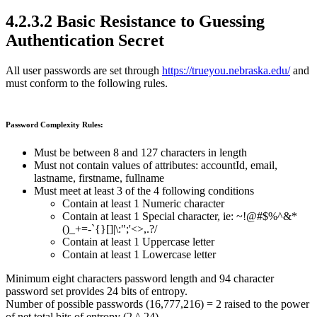
4.2.3.2 Basic Resistance to Guessing
Authentication Secret
All user passwords are set through
https://trueyou.nebraska.edu/
and
must conform to the following rules.
Password Complexity Rules:
Must be between 8 and 127 characters in length
Must not contain values of attributes: accountId, email,
lastname, firstname, fullname
Must meet at least 3 of the 4 following conditions
Contain at least 1 Numeric character
Contain at least 1 Special character, ie: ~!@#$%^&*
()_+=-`{}[]|\:";'<>,.?/
Contain at least 1 Uppercase letter
Contain at least 1 Lowercase letter
Minimum eight characters password length and 94 character
password set provides 24 bits of entropy.
Number of possible passwords (16,777,216) = 2 raised to the power
of net total bits of entropy (2 ^ 24)