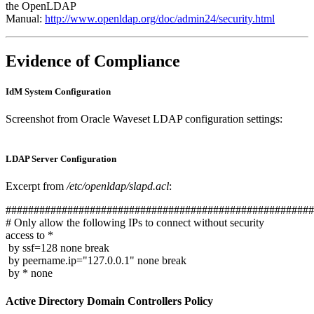
the OpenLDAP
Manual:
http://www.openldap.org/doc/admin24/security.html
Evidence of Compliance
IdM System Configuration
Screenshot from Oracle Waveset LDAP configuration settings:
LDAP Server Configuration
Excerpt from
/etc/openldap/slapd.acl
:
#######################################################
# Only allow the following IPs to connect without security
access to *
by ssf=128 none break
by peername.ip="127.0.0.1" none break
by * none
Active Directory Domain Controllers Policy