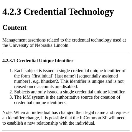
4.2.3 Credential Technology
Content
Management assertions related to the credential technology used at
the University of Nebraska-Lincoln.
4.2.3.1 Credential Unique Identifier
Each subject is issued a single credential unique identifier of
the form {first initial}{last name}{sequentially assigned
number}, e.g. hhusker2. This identifier is unique and is not
reused once accounts are disabled.
Subjects are only issued a single credential unique identifier.
The IdM system is the authoritative source for creation of
credential unique identifiers.
Note: When an individual has changed their legal name and requests
an identifier change, it is possible that the InCommon SP will need
to establish a new relationship with the individual.