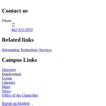
Contact us
https://
www.unl.edu
Phone
402-472-3970
Related links
Information Technology Services
Campus Links
Directory
Employment
Events
Libraries
Maps
News
Office of the Chancellor
Report an Incident