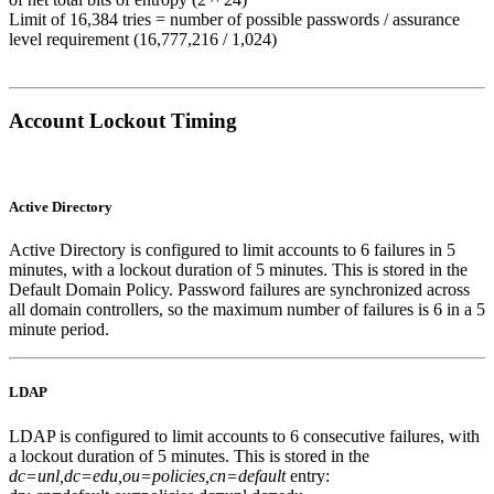
Limit of 16,384 tries = number of possible passwords / assurance
level requirement (16,777,216 / 1,024)
Account Lockout Timing
Active Directory
Active Directory is configured to limit accounts to 6 failures in 5
minutes, with a lockout duration of 5 minutes. This is stored in the
Default Domain Policy. Password failures are synchronized across
all domain controllers, so the maximum number of failures is 6 in a 5
minute period.
LDAP
LDAP is configured to limit accounts to 6 consecutive failures, with
a lockout duration of 5 minutes. This is stored in the
dc=unl,dc=edu,ou=policies,cn=default
entry: