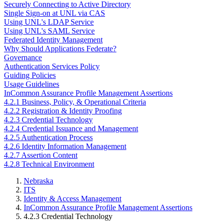
Securely Connecting to Active Directory
Single Sign-on at UNL via CAS
Using UNL's LDAP Service
Using UNL's SAML Service
Federated Identity Management
Why Should Applications Federate?
Governance
Authentication Services Policy
Guiding Policies
Usage Guidelines
InCommon Assurance Profile Management Assertions
4.2.1 Business, Policy, & Operational Criteria
4.2.2 Registration & Identity Proofing
4.2.3 Credential Technology
4.2.4 Credential Issuance and Management
4.2.5 Authentication Process
4.2.6 Identity Information Management
4.2.7 Assertion Content
4.2.8 Technical Environment
Nebraska
ITS
Identity & Access Management
InCommon Assurance Profile Management Assertions
4.2.3 Credential Technology